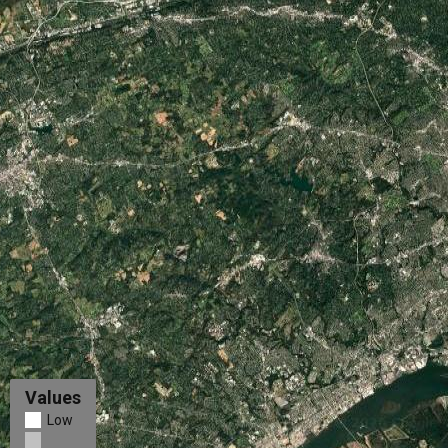
Values
Low