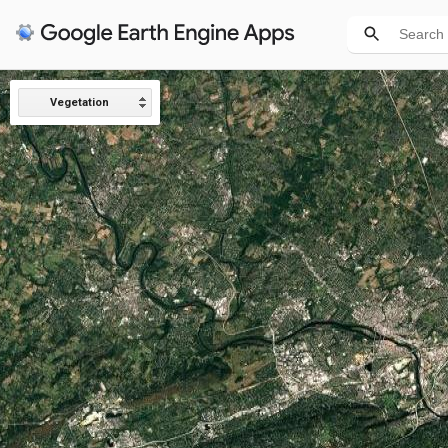
Vegetation